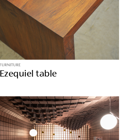
FURNITURE
Ezequiel table