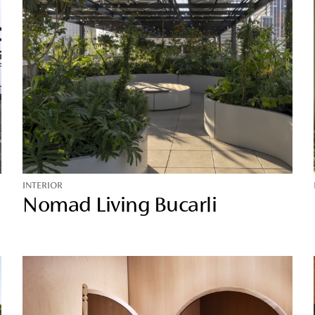
INTERIOR
Nomad Living Bucarli