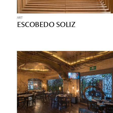
ART
ESCOBEDO SOLIZ