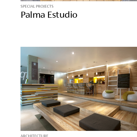
SPECIAL PROJECTS
Palma Estudio
ARCHITECTURE