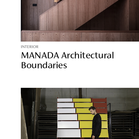
INTERIOR
MANADA Architectural
Boundaries