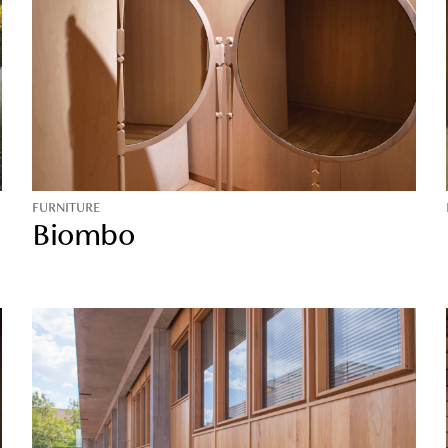
FURNITURE
Biombo