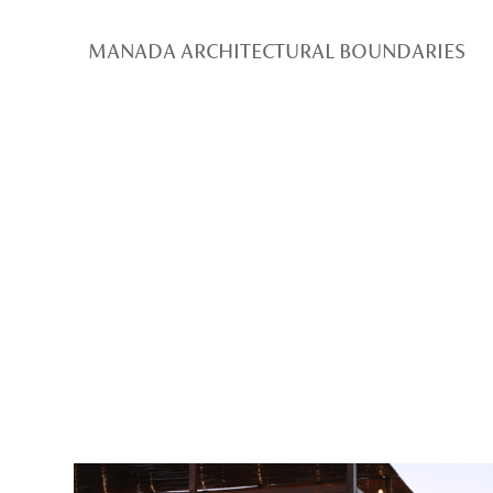
MANADA ARCHITECTURAL BOUNDARIES