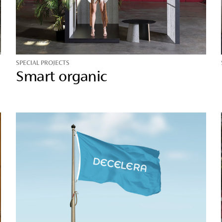
SPECIAL PROJECTS
Smart organic