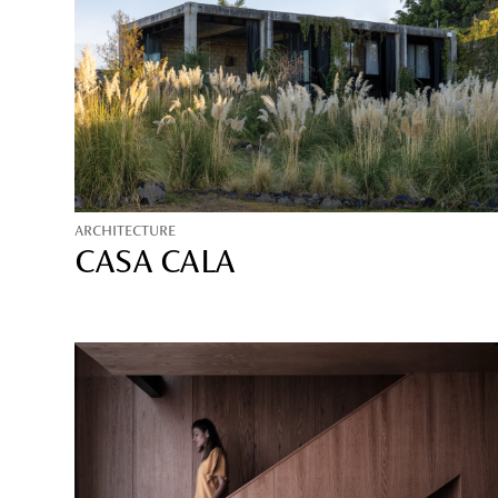
ARCHITECTURE
CASA CALA