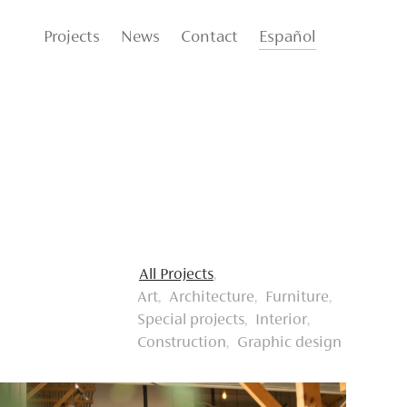
Projects
News
Contact
Español
All Projects
Art
Architecture
Furniture
Special projects
Interior
Construction
Graphic design