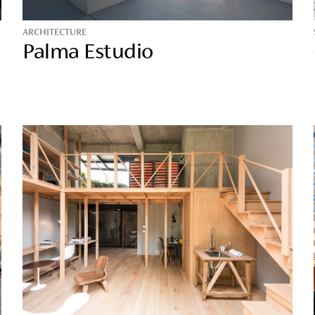
ARCHITECTURE
Palma Estudio