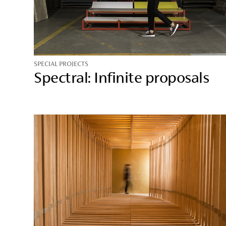
SPECIAL PROJECTS
Spectral: Infinite proposals