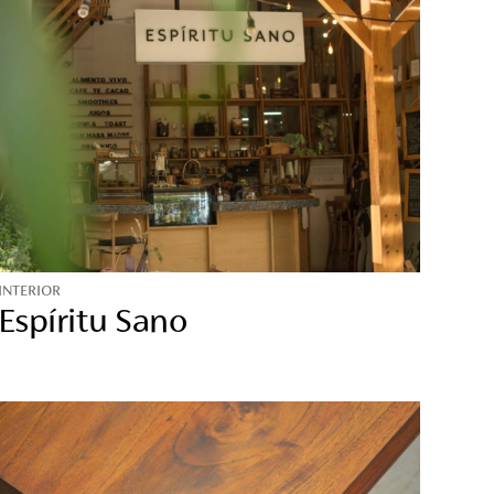
INTERIOR
Espíritu Sano