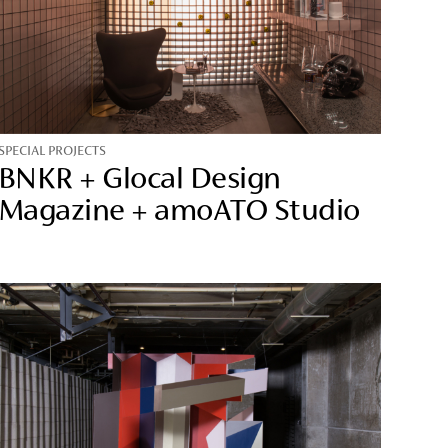
SPECIAL PROJECTS
BNKR + Glocal Design
Magazine + amoATO Studio