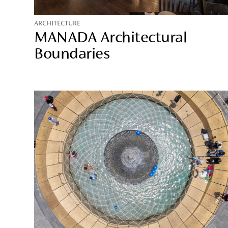
ARCHITECTURE
MANADA Architectural
Boundaries