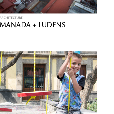
ARCHITECTURE
MANADA + LUDENS