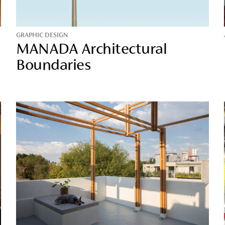
GRAPHIC DESIGN
MANADA Architectural
Boundaries