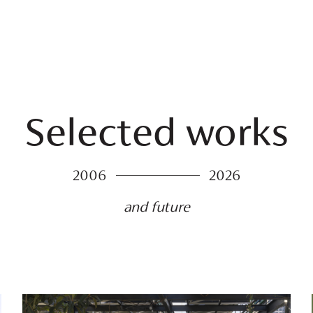
Selected works
2006
2026
and future