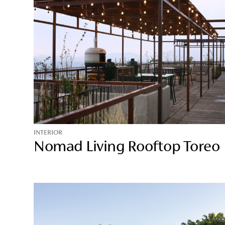
INTERIOR
Nomad Living Rooftop Toreo