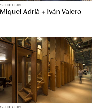
ARCHITECTURE
Miquel Adrià + Iván Valero
ARCHITECTURE