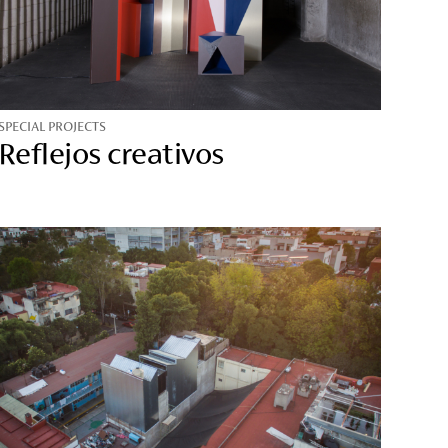
SPECIAL PROJECTS
Reflejos creativos