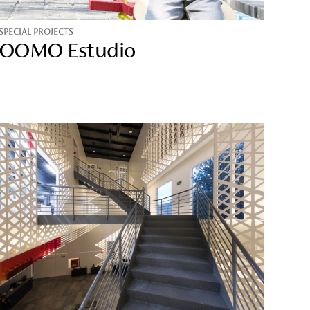
SPECIAL PROJECTS
OOMO Estudio