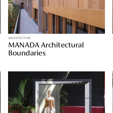
ARCHITECTURE
MANADA Architectural
Boundaries