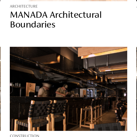
ARCHITECTURE
MANADA Architectural
Boundaries
CONSTRUCTION