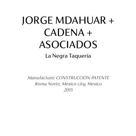
JORGE MDAHUAR +
CADENA +
ASOCIADOS
La Negra Taquería
Manufacture: CONSTRUCCIÓN PATENTE
Roma Norte, Mexico city, Mexico
2015