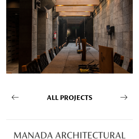
ALL PROJECTS