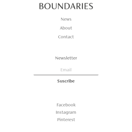
News
About
Contact
Newsletter
Facebook
Instagram
Pinterest