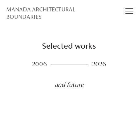
MANADA ARCHITECTURAL
BOUNDARIES
Selected works
2006
2026
and future